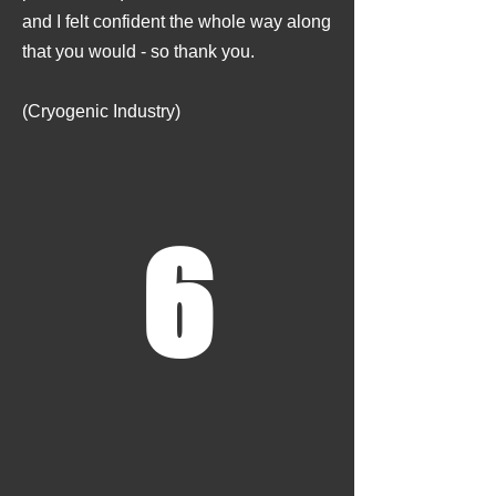
and I felt confident the whole way along
that you would - so thank you.
(Cryogenic Industry)
6