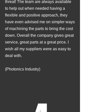
threat! The team are always available
to help out when needed having a
flexible and positive approach, they
have even advised me on simpler ways
of machining the parts to bring the cost
down. Overall the company gives great
service, great parts at a great price. I
wish all my suppliers were as easy to
deal with.
(Photonics Industry)