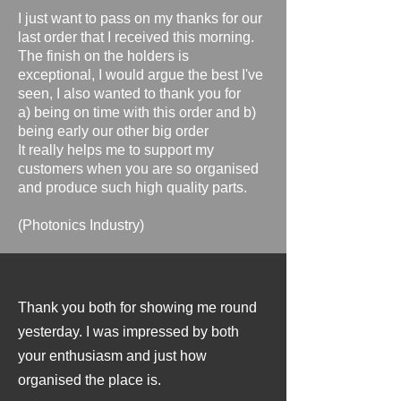
I just want to pass on my thanks for our
last order that I received this morning.
The finish on the holders is
exceptional, I would argue the best I've
seen, I also wanted to thank you for
a) being on time with this order and b)
being early our other big order
It really helps me to support my
customers when you are so organised
and produce such high quality parts.
​(Photonics Industry)
Thank you both for showing me round
yesterday. I was impressed by both
your enthusiasm and just how
organised the place is.