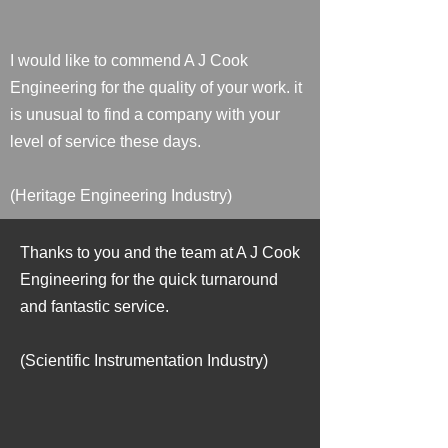
I would like to commend A J Cook
Engineering for the quality of your work. it
is unusual to find a company with your
level of service these days.
(Heritage Engineering Industry)
Thanks to you and the team at A J Cook
Engineering for the quick turnaround
and fantastic service.
(Scientific Instrumentation Industry)