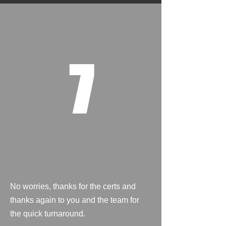
7
No worries, thanks for the certs and
thanks again to you and the team for
the quick turnaround.