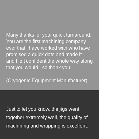
Many thanks for your quick turnaround.
You are the first machining company
ever that I have worked with who have
promised a quick date and made it -
and I felt confident the whole way along
that you would - so thank you. ​​
​(Cryogenic Equipment Manufacturer
)
Just to let you know, the jigs went
together extremely well, the quality of
machining and wrapping is excellent.
​