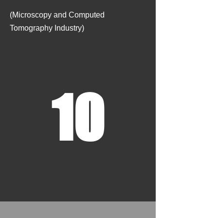
​
(Microscopy and Computed
Tomography Industry)
10