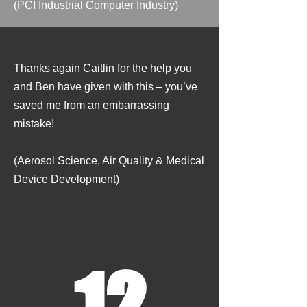
​(PCI Industrial Computer Industry)
Thanks again Caitlin for the help you
and Ben have given with this – you’ve
saved me from an embarrassing
mistake!
​
(Aerosol Science, Air Quality & Medical
Device Development)
12