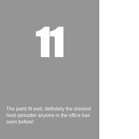
11
The parts fit well, definitely the shiniest
heat spreader anyone in the office has
seen before!