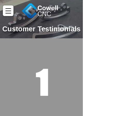
Customer Testimonials
1