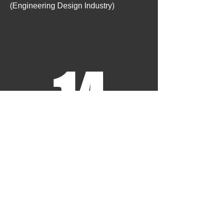
(Engineering Design Industry)
14