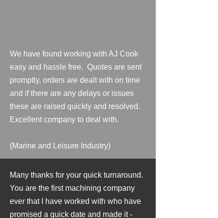
We have found working with AJ Cook
easy and hassle free. Quotes are sent
promptly, orders are dealt with on time
and if there are any delays or issues
these are raised quickly and resolved.
Excellent company to deal with.
(Marine and Leisure Industry)
Many thanks for your quick turnaround.
You are the first machining company
ever that I have worked with who have
promised a quick date and made it -