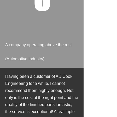
A company operating above the rest.
(Automotive Industry)
Having been a customer of A J Cook
Engineering for a while, I cannot
recommend them highly enough. Not
only is the cost at the right point and the
quality of the finished parts fantastic,
the service is exceptional! A real triple