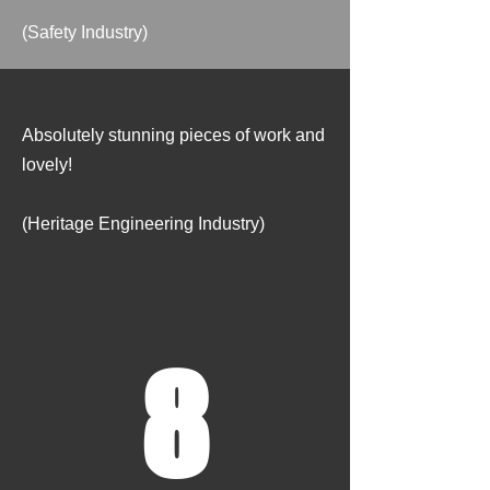
(Safety Industry)
Absolutely stunning pieces of work and
lovely!
(Heritage Engineering Industry)
8